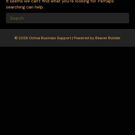
It seems we can't find what you're looking for. Perhaps
searching can help.
© 2026 Ochoa Business Support
|
Powered by
Beaver Builder