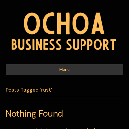
Menu
Posts Tagged ‘rust’
Nothing Found