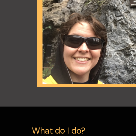
What do I do?