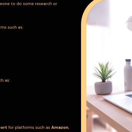
meone to do some research or
rms such as:
ch as:
port
for platforms such as
Amazon
,