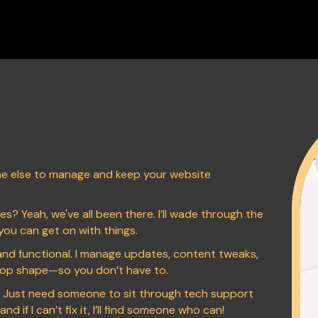
 else to manage and keep your website
s? Yeah, we've all been there. I’ll wade through the
you can get on with things.
nd functional. I manage updates, content tweaks,
 top shape—so you don’t have to.
? Just need someone to sit through tech support
d if I can’t fix it, I’ll find someone who can!