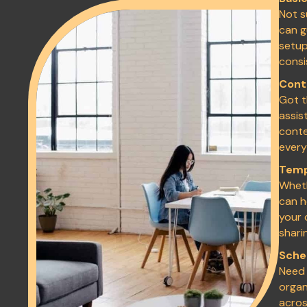
Not s
can g
setup
consi
Cont
Got t
assis
conte
every
Temp
Wheth
can h
your 
shari
Sche
Need 
organ
acros