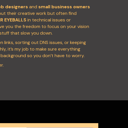
b designers
and
small business owners
t their creative work but often find
IR EYEBALLS
in technical issues or
ive you the freedom to focus on your vision
 stuff that slow you down.
en links, sorting out DNS issues, or keeping
ly, it’s my job to make sure everything
e background so you don’t have to worry.
r.