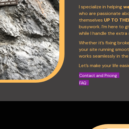
I specialize in helping
we
who are passionate abou
themselves
UP TO THE
busywork. I’m here to g
while I handle the extra
Whether it’s fixing brok
your site running smooth
works seamlessly in th
Let’s make your life easie
Contact and Pricing
FAQ