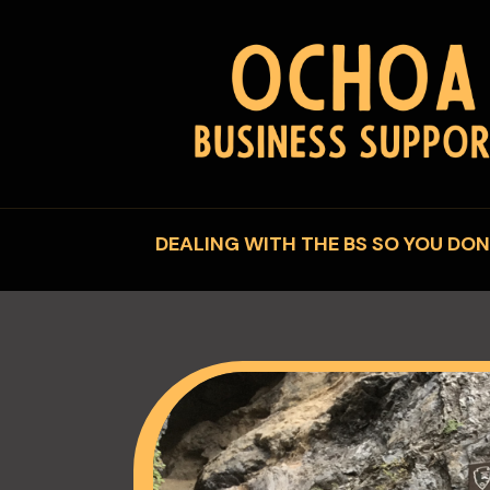
DEALING WITH THE BS SO YOU DON