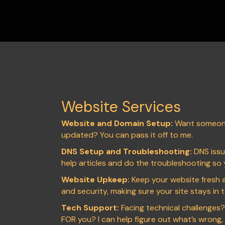
Website Services
Website and Domain Setup:
Want someone
updated? You can pass it off to me.
DNS Setup and Troubleshooting:
DNS issue
help articles and do the troubleshooting so 
Website Upkeep:
Keep your website fresh a
and security, making sure your site stays in
Tech Support:
Facing technical challenges
FOR you? I can help figure out what’s wrong, an