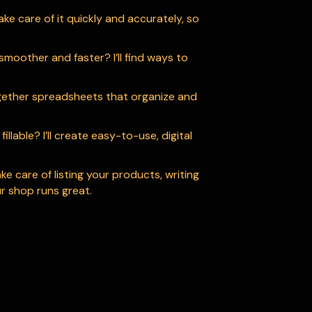
ake care of it quickly and accurately, so
moother and faster? I’ll find ways to
ogether spreadsheets that organize and
lable? I’ll create easy-to-use, digital
ake care of listing your products, writing
r shop runs great.