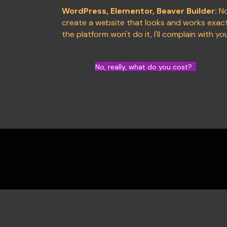
WordPress, Elementor, Beaver Builder:
No
create a website that looks and works exactl
the platform won't do it, I'll complain with yo
No, really, what do you cost?