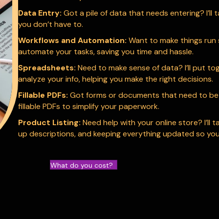
Data Entry:
Got a pile of data that needs entering? I’ll t
you don’t have to.
Workflows and Automation:
Want to make things run s
automate your tasks, saving you time and hassle.
Spreadsheets:
Need to make sense of data? I’ll put t
analyze your info, helping you make the right decisions.
Fillable PDFs:
Got forms or documents that need to be fil
fillable PDFs to simplify your paperwork.
Product Listing:
Need help with your online store? I’ll t
up descriptions, and keeping everything updated so you
What do you cost?