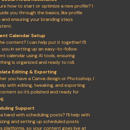
ure how to start or optimize a new profile? I
uide you through the basics, like profile
 and ensuring your branding stays
stent.
ent Calendar Setup
he content? I can help put it together! I’ll
t you in setting up an easy-to-follow
nt calendar using AI tools, ensuring
thing is organized and ready to roll.
late Editing & Exporting
er you have a Canva design or Photoshop, I
elp with editing, tweaking, and exporting
content so it’s polished and ready for
ng.
duling Support
a hand with scheduling posts? I’ll help with
izing and setting up scheduled posts
s platforms, so your content goes live at