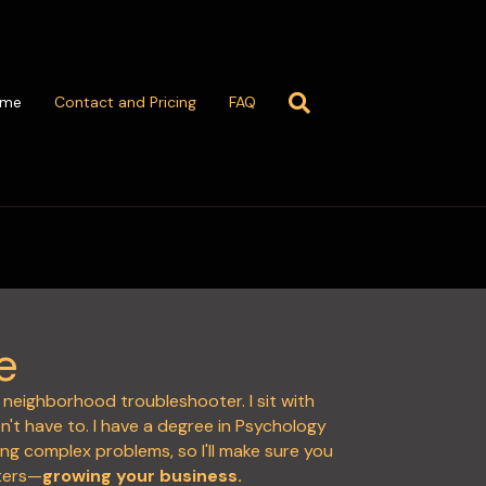
ome
Contact and Pricing
FAQ
e
ly neighborhood troubleshooter. I sit with
't have to. I have a degree in Psychology
ing complex problems, so I'll make sure you
ters—
growing your business.