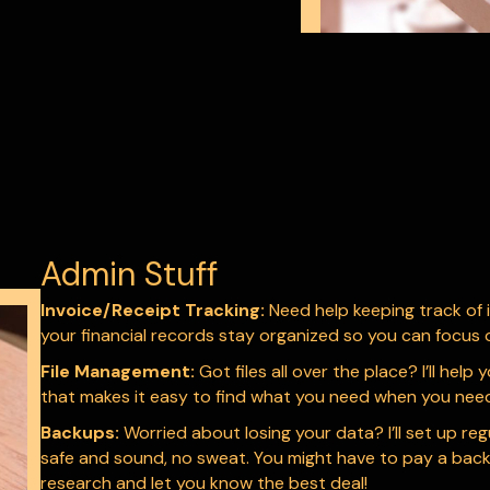
Admin Stuff
Invoice/Receipt Tracking:
Need help keeping track of i
your financial records stay organized so you can focus 
File Management:
Got files all over the place? I’ll hel
that makes it easy to find what you need when you need 
Backups:
Worried about losing your data? I’ll set up re
safe and sound, no sweat. You might have to pay a backup s
research and let you know the best deal!