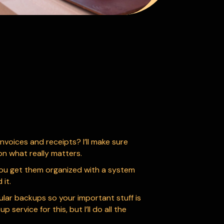
nvoices and receipts? I’ll make sure
on what really matters.
p you get them organized with a system
it.
gular backups so your important stuff is
ervice for this, but I’ll do all the