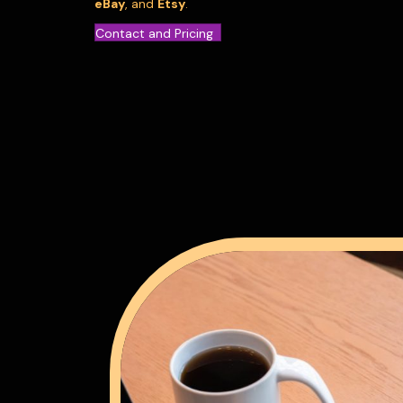
eBay
, and
Etsy
.
Contact and Pricing