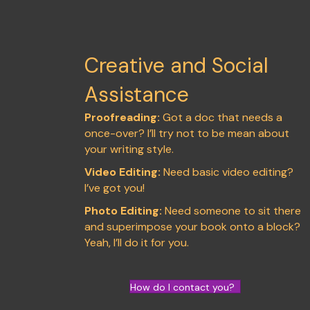
Creative and Social
Assistance
Proofreading:
Got a doc that needs a
once-over? I’ll try not to be mean about
your writing style.
Video Editing:
Need basic video editing?
I’ve got you!
Photo Editing:
Need someone to sit there
and superimpose your book onto a block?
Yeah, I’ll do it for you.
How do I contact you?