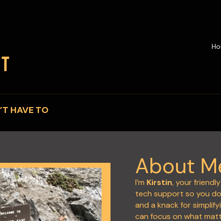
H
’T HAVE TO
About M
I’m
Kirstin
, your friend
tech support so you don
and a knack for simplify
can focus on what mat