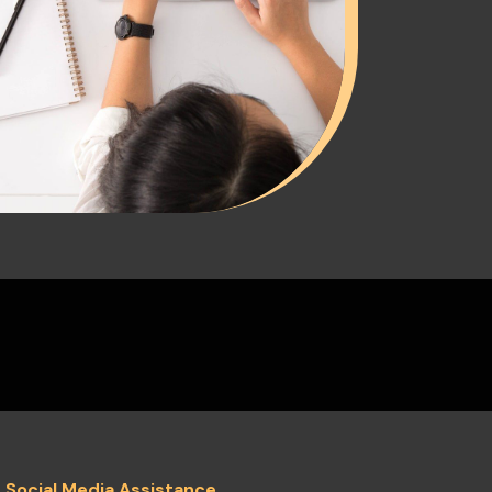
c Social Media Assistance