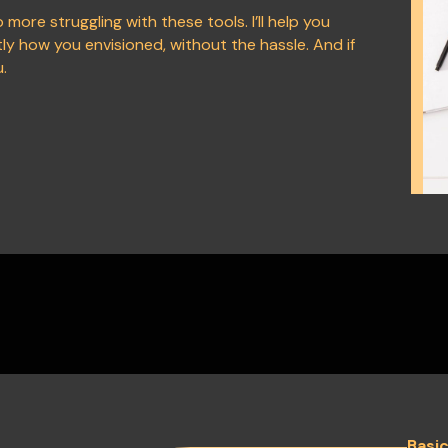
 more struggling with these tools. I’ll help you
y how you envisioned, without the hassle. And if
u.
Basi