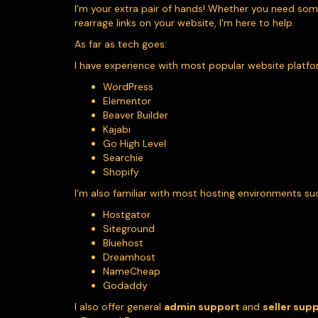
I'm your extra pair of hands! Whether you need so
rearrage links on your website, I'm here to help.
As far as tech goes:
I have experience with most popular website platfo
WordPress
Elementor
Beaver Builder
Kajabi
Go High Level
Searchie
Shopify
I’m also familiar with most hosting environments su
Hostgator
Siteground
Bluehost
Dreamhost
NameCheap
Godaddy
I also offer general
admin support
and
seller sup