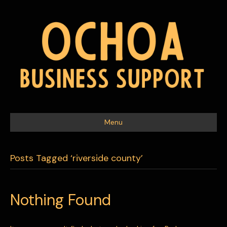
Menu
Posts Tagged ‘riverside county’
Nothing Found