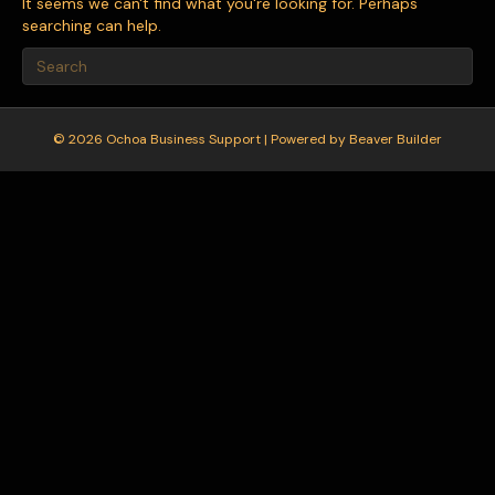
It seems we can't find what you're looking for. Perhaps
searching can help.
© 2026 Ochoa Business Support
|
Powered by
Beaver Builder